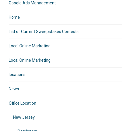
Google Ads Management
Home
List of Current Sweepstakes Contests
Local Online Marketing
Local Online Marketing
locations
News
Office Location
New Jersey