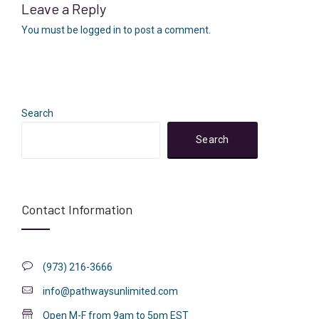
Leave a Reply
You must be
logged in
to post a comment.
Search
Search
Contact Information
(973) 216-3666
info@pathwaysunlimited.com
Open M-F from 9am to 5pm EST