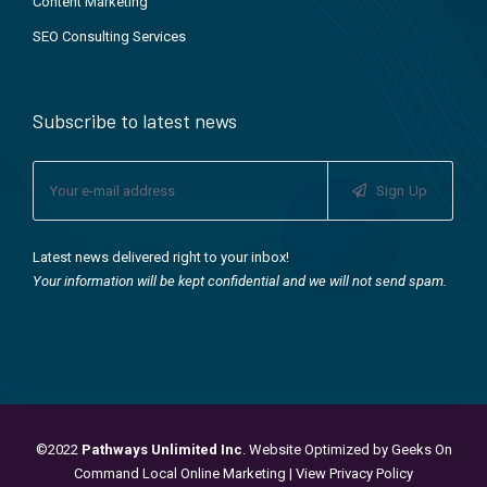
Content Marketing
SEO Consulting Services
Subscribe to latest news
Sign Up
Latest news delivered right to your inbox!
Your information will be kept confidential and we will not send spam.
©2022
Pathways Unlimited Inc
. Website Optimized by
Geeks On
Command Local Online Marketing
|
View Privacy Policy