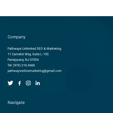
Company
Pathways Unlimited SEO & Marketing
11 Camelot Way, Suite L-155
Parsippany, NJ 07054
Tel:
(973) 216-3666
pathwaysonlinemarketing@gmail.com
Navigate