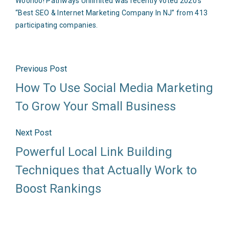
Woohoo! Pathways Unlimited was recently voted 2020’s
“Best SEO & Internet Marketing Company In NJ” from 413
participating companies.
Previous Post
How To Use Social Media Marketing
To Grow Your Small Business
Next Post
Powerful Local Link Building
Techniques that Actually Work to
Boost Rankings