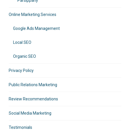
Parsippany
Online Marketing Services
Google Ads Management
Local SEO
Organic SEO
Privacy Policy
Public Relations Marketing
Review Recommendations
Social Media Marketing
Testimonials