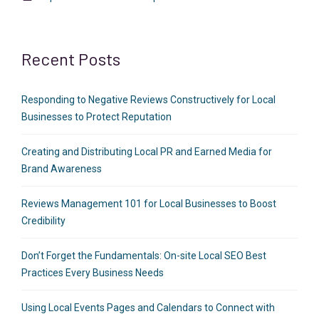
Recent Posts
Responding to Negative Reviews Constructively for Local
Businesses to Protect Reputation
Creating and Distributing Local PR and Earned Media for
Brand Awareness
Reviews Management 101 for Local Businesses to Boost
Credibility
Don’t Forget the Fundamentals: On-site Local SEO Best
Practices Every Business Needs
Using Local Events Pages and Calendars to Connect with