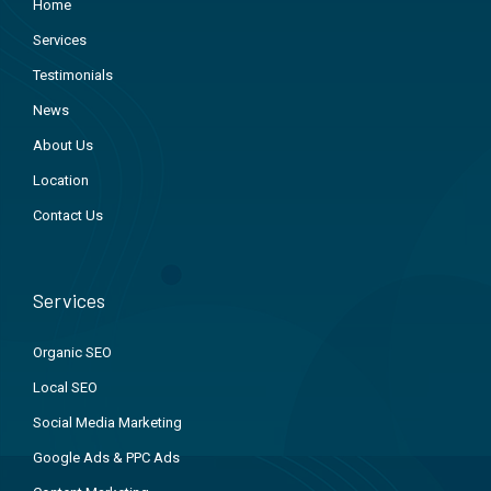
Home
Services
Testimonials
News
About Us
Location
Contact Us
Services
Organic SEO
Local SEO
Social Media Marketing
Google Ads & PPC Ads