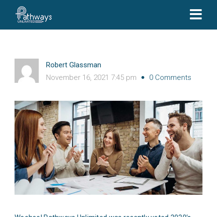
Robert Glassman
November 16, 2021 7:45 pm
0 Comments