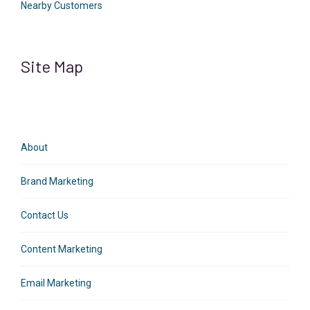
Nearby Customers
Site Map
About
Brand Marketing
Contact Us
Content Marketing
Email Marketing