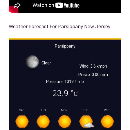
Weather Forecast For Parsippany New Jersey
Parsippany
Clear
Wind: 3.6 kmph
Precip: 0.00 mm
Pressure: 1019.1 mb
23.9
°c
SAT
SUN
MON
TUE
WED