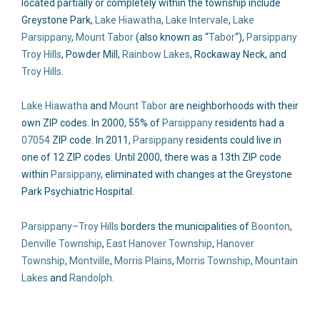
located partially or completely within the township include
Greystone Park,
Lake Hiawatha
,
Lake Intervale
,
Lake
Parsippany
,
Mount Tabor
(also known as “
Tabor
“),
Parsippany
Troy Hills
, Powder Mill,
Rainbow Lakes
, Rockaway Neck, and
Troy Hills
.
Lake Hiawatha
and
Mount Tabor
are neighborhoods with their
own ZIP codes. In 2000, 55% of
Parsippany
residents had a
07054
ZIP code. In 2011,
Parsippany
residents could live in
one of 12 ZIP codes. Until 2000, there was a 13th ZIP code
within
Parsippany
, eliminated with changes at the Greystone
Park Psychiatric Hospital.
Parsippany–Troy Hills
borders the municipalities of
Boonton
,
Denville Township
,
East Hanover Township
,
Hanover
Township
,
Montville
,
Morris Plains
,
Morris Township
,
Mountain
Lakes
and
Randolph
.