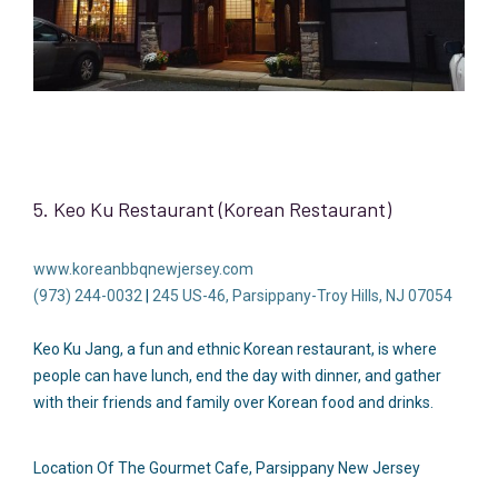
5. Keo Ku Restaurant (Korean Restaurant)
www.koreanbbqnewjersey.com
(973) 244-0032
|
245 US-46, Parsippany-Troy Hills, NJ 07054
Keo Ku Jang, a fun and ethnic Korean restaurant, is where
people can have lunch, end the day with dinner, and gather
with their friends and family over Korean food and drinks.
Location Of The Gourmet Cafe, Parsippany New Jersey