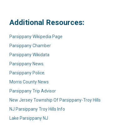
Additional Resources:
Parsippany Wikipedia Page
Parsippany Chamber
Parsippany Wikidata
Parsippany News
Parsippany Police
Morris County News
Parsippany Trip Advisor
New Jersey Township Of Parsippany-Troy Hills
NJ Parsippany Troy Hills Info
Lake Parsippany NJ