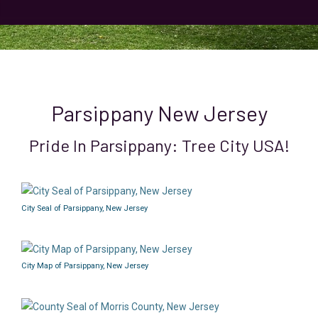
Parsippany New Jersey
Pride In Parsippany: Tree City USA!
City Seal of Parsippany, New Jersey
City Map of Parsippany, New Jersey