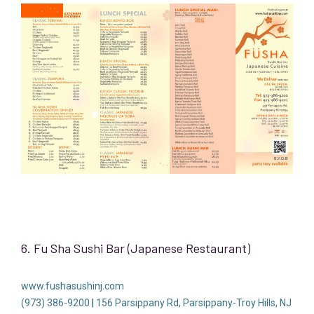
6. Fu Sha Sushi Bar (Japanese Restaurant)
www.fushasushinj.com
(973) 386-9200
|
156 Parsippany Rd, Parsippany-Troy Hills, NJ