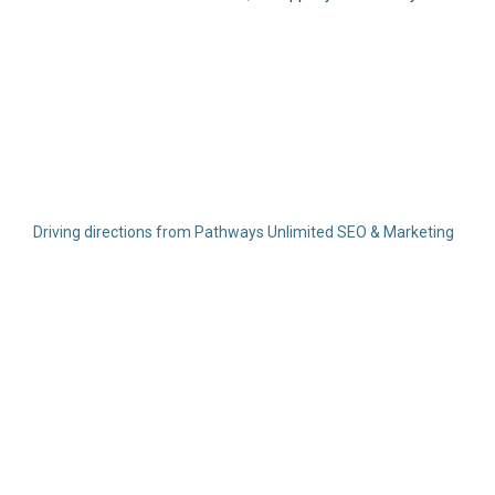
Driving directions from Pathways Unlimited SEO & Marketing