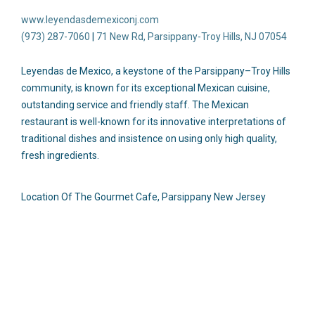
www.leyendasdemexiconj.com
(973) 287-7060
|
71 New Rd, Parsippany-Troy Hills, NJ 07054
Leyendas de Mexico, a keystone of the Parsippany–Troy Hills
community, is known for its exceptional Mexican cuisine,
outstanding service and friendly staff. The Mexican
restaurant is well-known for its innovative interpretations of
traditional dishes and insistence on using only high quality,
fresh ingredients.
Location Of The Gourmet Cafe, Parsippany New Jersey