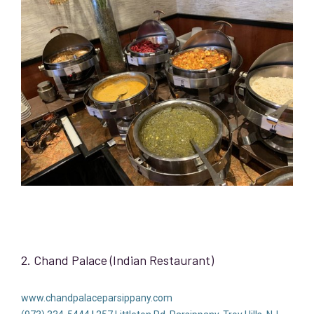
2. Chand Palace (Indian Restaurant)
www.chandpalaceparsippany.com