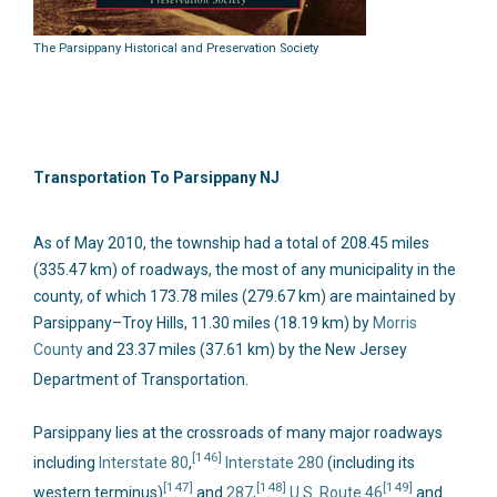
The Parsippany Historical and Preservation Society
Transportation To Parsippany NJ
As of May 2010, the township had a total of 208.45 miles
(335.47 km) of roadways, the most of any municipality in the
county, of which 173.78 miles (279.67 km) are maintained by
Parsippany–Troy Hills, 11.30 miles (18.19 km) by
Morris
County
and 23.37 miles (37.61 km) by the New Jersey
Department of Transportation.
Parsippany lies at the crossroads of many major roadways
[146]
including
Interstate 80
,
Interstate 280
(including its
[147]
[148]
[149]
western terminus)
and
287
,
U.S. Route 46
and