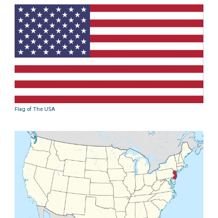
Flag of The USA