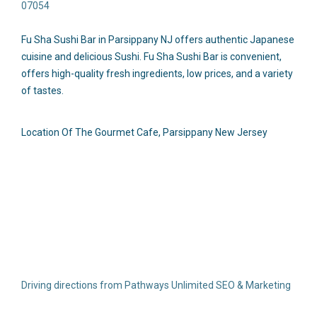
07054
Fu Sha Sushi Bar in Parsippany NJ offers authentic Japanese
cuisine and delicious Sushi. Fu Sha Sushi Bar is convenient,
offers high-quality fresh ingredients, low prices, and a variety
of tastes.
Location Of The Gourmet Cafe, Parsippany New Jersey
Driving directions from Pathways Unlimited SEO & Marketing