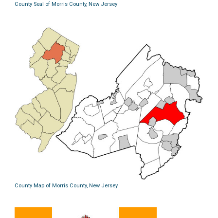
County Seal of Morris County, New Jersey
County Map of Morris County, New Jersey