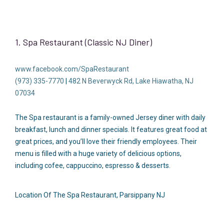
1. Spa Restaurant (Classic NJ Diner)
www.facebook.com/SpaRestaurant
(973) 335-7770
|
482 N Beverwyck Rd, Lake Hiawatha, NJ
07034
The Spa restaurant is a family-owned Jersey diner with daily
breakfast, lunch and dinner specials. It features great food at
great prices, and you’ll love their friendly employees. Their
menu is filled with a huge variety of delicious options,
including cofee, cappuccino, espresso & desserts.
Location Of The Spa Restaurant, Parsippany NJ