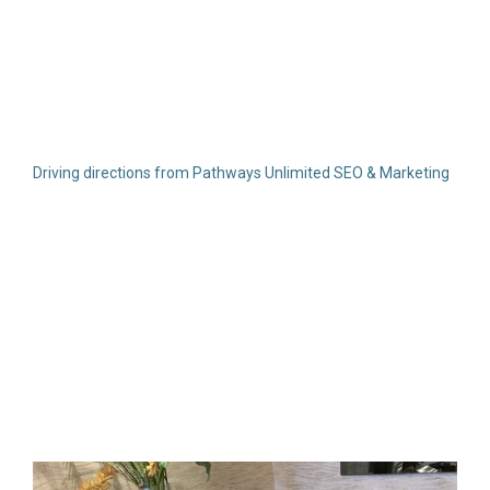
Driving directions from Pathways Unlimited SEO & Marketing