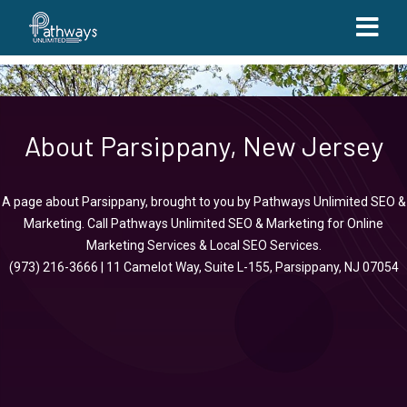
About Parsippany, New Jersey
A page about Parsippany, brought to you by
Pathways Unlimited SEO &
Marketing
.
Call
Pathways Unlimited SEO & Marketing
for
Online
Marketing Services
&
Local SEO Services
.
(973) 216-3666
|
11 Camelot Way, Suite L-155, Parsippany, NJ 07054