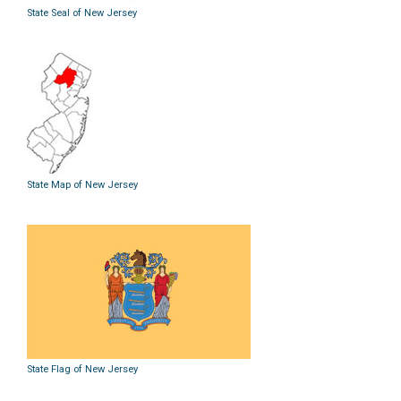
State Seal of New Jersey
State Map of New Jersey
State Flag of New Jersey