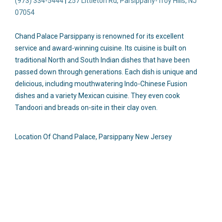
(973) 334-5444
|
257 Littleton Rd, Parsippany-Troy Hills, NJ
07054
Chand Palace Parsippany is renowned for its excellent
service and award-winning cuisine.
Its
cuisine is built on
traditional North and South Indian dishes that have been
passed down through generations. Each dish is unique and
delicious,
including mouthwatering Indo-Chinese Fusion
dishes and a variety Mexican cuisine.
They even
cook
Tandoori and breads on-site in their clay oven.
Location Of Chand Palace, Parsippany New Jersey