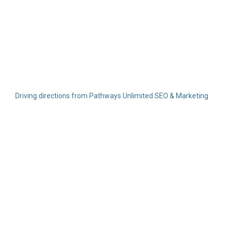
Driving directions from Pathways Unlimited SEO & Marketing