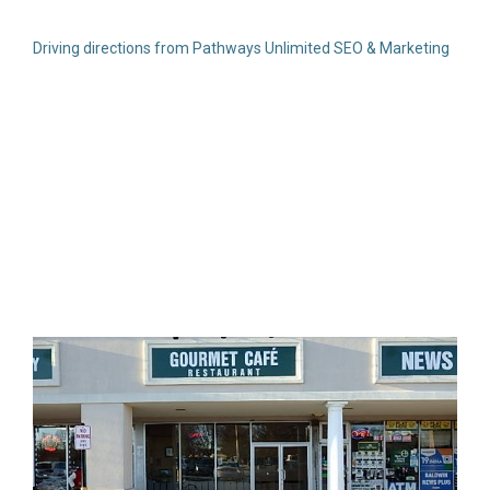
Driving directions from Pathways Unlimited SEO & Marketing