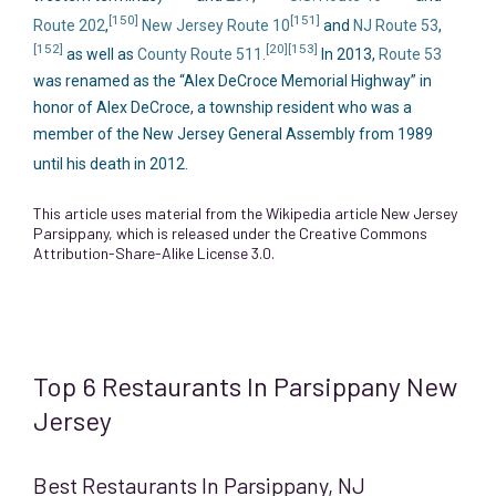
[150]
[151]
Route 202
,
New Jersey Route 10
and
NJ Route 53
,
[152]
[20]
[153]
as well as
County Route 511
.
In 2013,
Route 53
was renamed as the “Alex DeCroce Memorial Highway” in
honor of Alex DeCroce, a township resident who was a
member of the New Jersey General Assembly from 1989
until his death in 2012.
This article uses material from the Wikipedia article
New Jersey
Parsippany
, which is released under the
Creative Commons
Attribution-Share-Alike License 3.0
.
Top 6 Restaurants In Parsippany New
Jersey
Best Restaurants In Parsippany, NJ