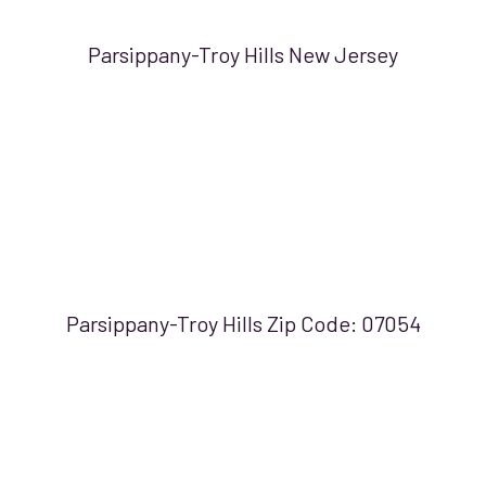
Parsippany-Troy Hills New Jersey
Parsippany-Troy Hills Zip Code:
07054