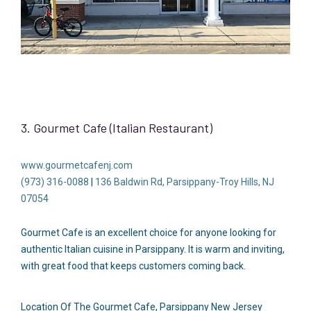
3. Gourmet Cafe (Italian Restaurant)
www.gourmetcafenj.com
(973) 316-0088
|
136 Baldwin Rd, Parsippany-Troy Hills, NJ
07054
Gourmet Cafe is an excellent choice for anyone looking for
authentic Italian cuisine in Parsippany. It is warm and inviting,
with great food that keeps customers coming back.
Location Of The Gourmet Cafe, Parsippany New Jersey