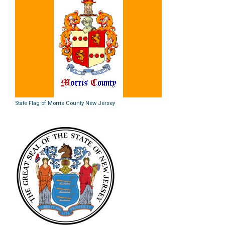
State Flag of Morris County New Jersey