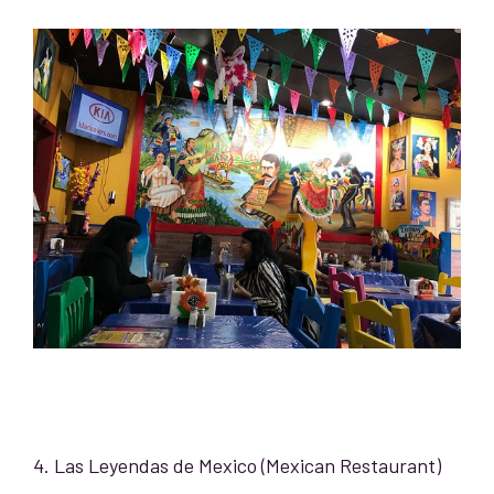
4. Las Leyendas de Mexico (Mexican Restaurant)