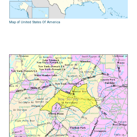
Map of United States Of America