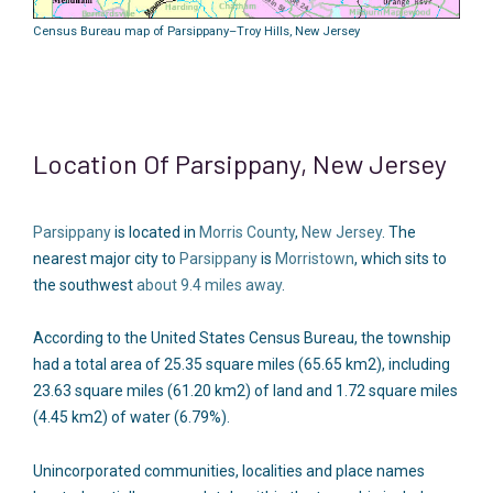
Census Bureau map of Parsippany–Troy Hills, New Jersey
Location Of Parsippany, New Jersey
Parsippany
is located in
Morris County
,
New Jersey
. The
nearest major city to
Parsippany
is
Morristown
, which sits to
the southwest
about 9.4 miles away
.
According to the United States Census Bureau, the township
had a total area of 25.35 square miles (65.65 km2), including
23.63 square miles (61.20 km2) of land and 1.72 square miles
(4.45 km2) of water (6.79%).
Unincorporated communities, localities and place names