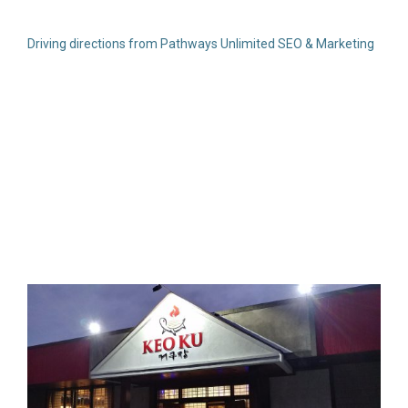
Driving directions from Pathways Unlimited SEO & Marketing