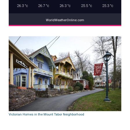
26.3
°c
26.7
°c
26.3
°c
25.5
°c
25.3
°c
WorldWeatherOnline.com
Victorian Homes in the Mount Tabor Neighborhood