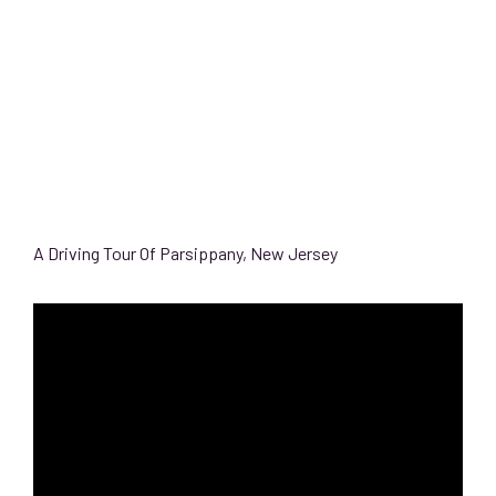
A Driving Tour Of Parsippany, New Jersey