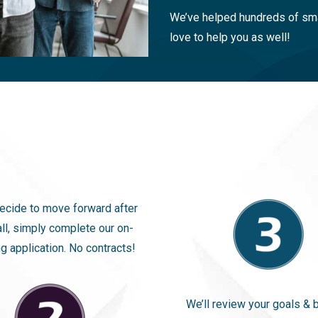
We’ve helped hundreds of sma
love to help you as well!
decide to move forward after
all, simply complete our on-
g application. No contracts!
We’ll review your goals & 