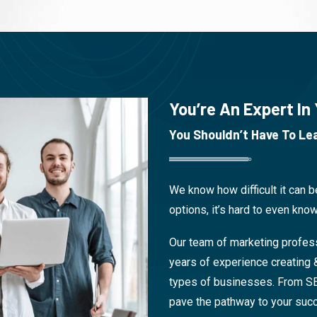
You’re An Expert In
You Shouldn’t Have To Lea
We know how difficult it can 
options, it’s hard to even know
Our team of marketing profes
years of experience creating 
types of businesses. From S
pave the pathway to your suc