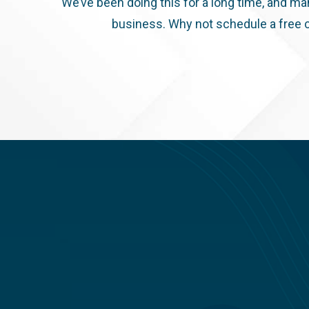
We’ve been doing this for a long time, and ma
business. Why not schedule a free c