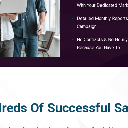
With Your Dedicated Mark
Detailed Monthly Reports
Campaign.
No Contracts & No Hourl
Because You Have To.
reds Of Successful Sat