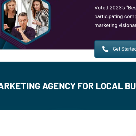
Voted 2023’s “Bes
participating comp
marketing visiona
Get Starte
ARKETING AGENCY FOR LOCAL B