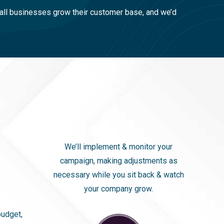
ll businesses grow their customer base, and we’d
We’ll implement & monitor your
campaign, making adjustments as
necessary while you sit back & watch
your company grow.
budget,