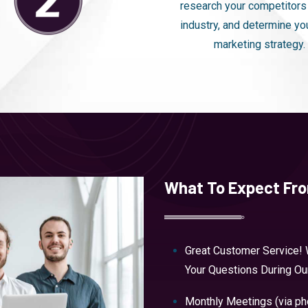
research your competitors
industry, and determine yo
marketing strategy.
What To Expect Fr
Great Customer Service! 
Your Questions During O
Monthly Meetings (via p