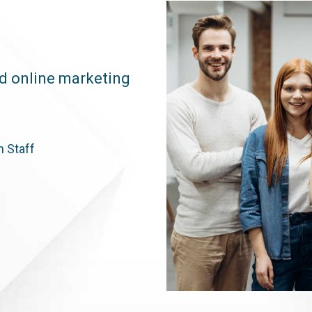
ed online marketing
n Staff
h