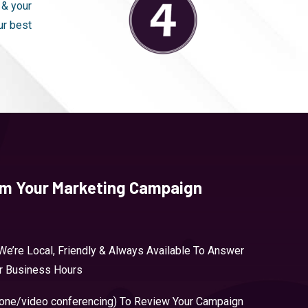
 & your
ur best
om Your Marketing Campaign
We’re Local, Friendly & Always Available To Answer
ur Business Hours
hone/video conferencing) To Review Your Campaign