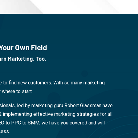
 Your Own Field
rn Marketing, Too.
be to find new customers. With so many marketing
 where to start.
sionals, led by marketing guru Robert Glassman have
& implementing effective marketing strategies for all
EO to PPC to SMM, we have you covered and will
cess.