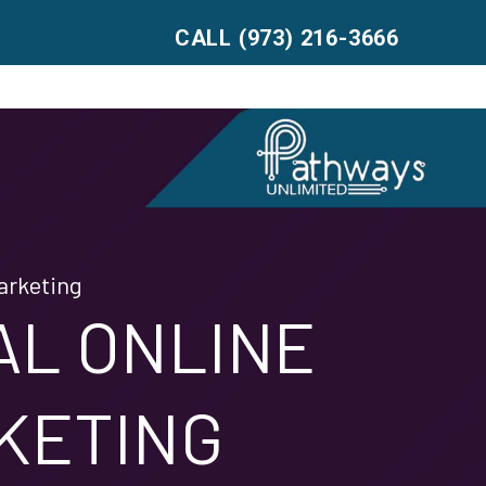
CALL (973) 216-3666
arketing
AL ONLINE
KETING