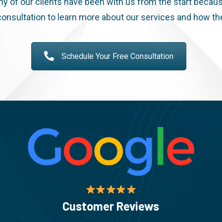
ny of our clients have been with us from the start becaus
onsultation to learn more about our services and how th
Schedule Your Free Consultation
Customer Reviews