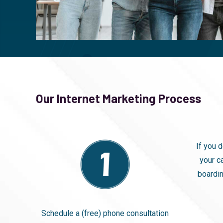
Our Internet Marketing Process
If you 
your c
boardin
Schedule a (free) phone consultation