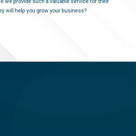
e we provide such a valuable service for their
ey will help you grow your business?