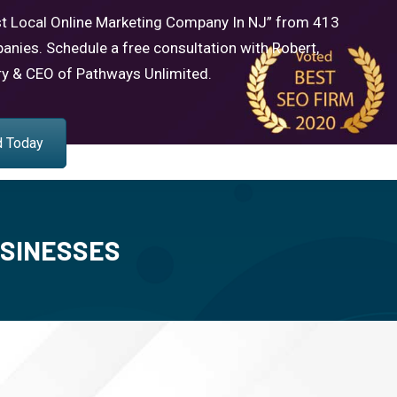
t Local Online Marketing Company In NJ” from 413
anies. Schedule a free consultation with Robert,
ry & CEO of Pathways Unlimited.
d Today
USINESSES