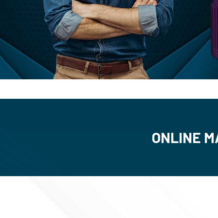
ONLINE M