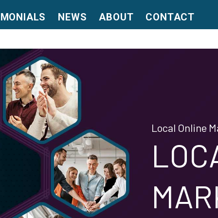
IMONIALS
NEWS
ABOUT
CONTACT
Local Online M
LOC
MAR