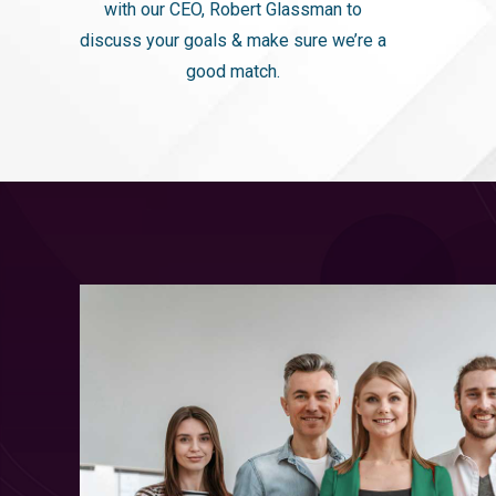
with our CEO, Robert Glassman to
discuss your goals & make sure we’re a
good match.