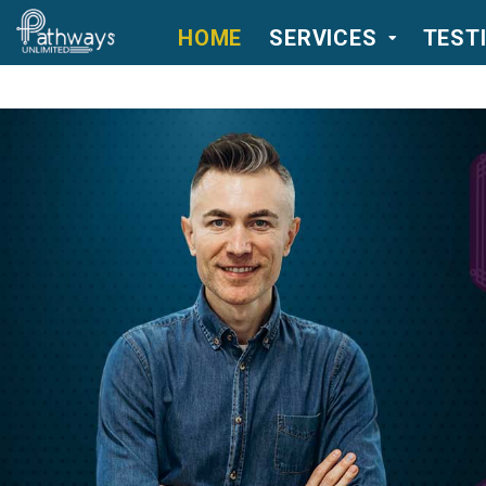
HOME
SERVICES
TEST