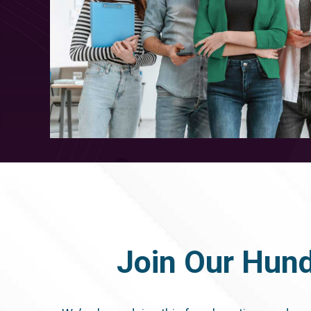
Join Our Hund