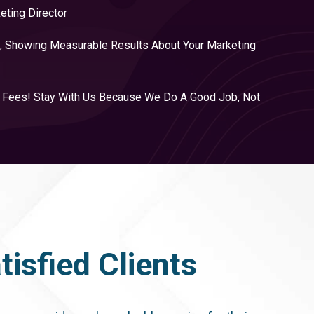
eting Director
, Showing Measurable Results About Your Marketing
y Fees! Stay With Us Because We Do A Good Job, Not
isfied Clients