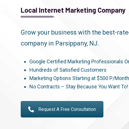
Local Internet Marketing Company
Grow your business with the best-rat
company in Parsippany, NJ.
Google Certified Marketing Professionals O
Hundreds of Satisfied Customers
Marketing Options Starting at $500 P/Mont
No Contracts – Stay Because You Want To!
Request A Free Consultation