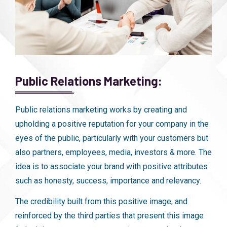
Public Relations Marketing:
Public relations marketing works by creating and
upholding a positive reputation for your company in the
eyes of the public, particularly with your customers but
also partners, employees, media, investors & more. The
idea is to associate your brand with positive attributes
such as honesty, success, importance and relevancy.
The credibility built from this positive image, and
reinforced by the third parties that present this image