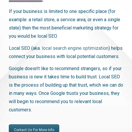
If your business is limited to one specific place (for
example: a retail store, a service area, or even a single
state) then the most beneficial marketing strategy for
you would be local SEO.
Local SEO (aka.
local search engine optimization
) helps
connect your business with local potential customers.
Google doesn’t like to recommend strangers, so if your
business is new it takes time to build trust. Local SEO
is the process of building up that trust, which we can do
in many ways. Once Google trusts your business, they
will begin to recommend you to relevant local
customers.
Contact Us For More Info