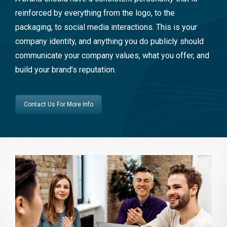
reinforced by everything from the logo, to the
packaging, to social media interactions. This is your
company identity, and anything you do publicly should
communicate your company values, what you offer, and
build your brand’s reputation.
Contact Us For More Info