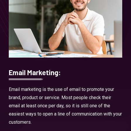
Email Marketing:
Email marketing is the use of email to promote your
brand, product or service. Most people check their
email at least once per day, so it is still one of the
easiest ways to open a line of communication with your
customers.