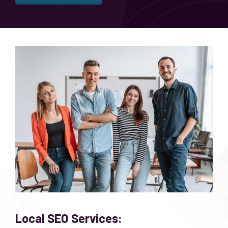
Local SEO Services: