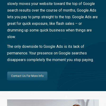
slowly moves your website toward the top of Google
search results over the course of months, Google Ads
lets you pay to jump straight to the top. Google Ads are
great for quick exposure, like flash sales – or
drumming up some quick business when things are
slow.
The only downside to Google Ads is its lack of
permanence. Your presence on Google searches
disappears completely the moment you stop paying.
Contact Us For More Info