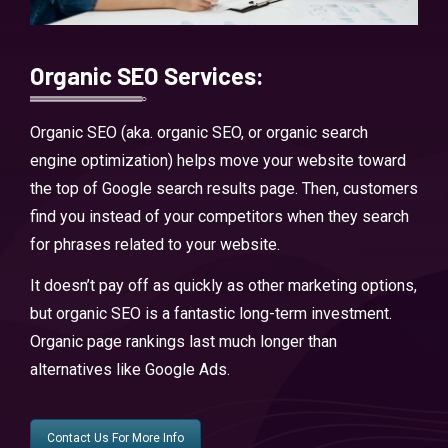
Organic SEO Services:
Organic SEO (aka. organic SEO, or organic search
engine optimization) helps move your website toward
the top of Google search results page. Then, customers
find you instead of your competitors when they search
for phrases related to your website.
It doesn’t pay off as quickly as other marketing options,
but organic SEO is a fantastic long-term investment.
Organic page rankings last much longer than
alternatives like Google Ads.
Contact Us For More Info