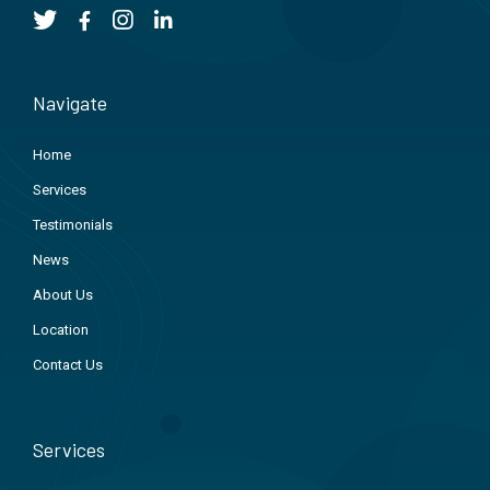
Navigate
Home
Services
Testimonials
News
About Us
Location
Contact Us
Services