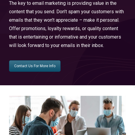
The key to email marketing is providing value in the
content that you send. Don’t spam your customers with
emails that they won’t appreciate – make it personal.
Offer promotions, loyalty rewards, or quality content
that is entertaining or informative and your customers
will look forward to your emails in their inbox.
Contact Us For More Info