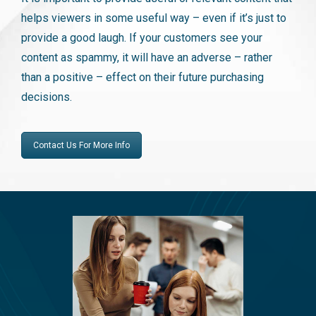
helps viewers in some useful way – even if it’s just to
provide a good laugh. If your customers see your
content as spammy, it will have an adverse – rather
than a positive – effect on their future purchasing
decisions.
Contact Us For More Info