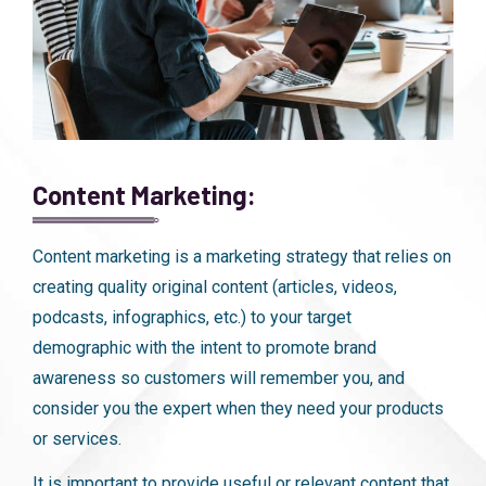
Content Marketing:
Content marketing is a marketing strategy that relies on
creating quality original content (articles, videos,
podcasts, infographics, etc.) to your target
demographic with the intent to promote brand
awareness so customers will remember you, and
consider you the expert when they need your products
or services.
It is important to provide useful or relevant content that