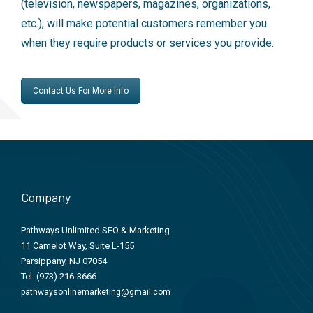
(television, newspapers, magazines, organizations,
etc.), will make potential customers remember you
when they require products or services you provide.
Contact Us For More Info
Company
Pathways Unlimited SEO & Marketing
11 Camelot Way, Suite L-155
Parsippany, NJ 07054
Tel:
(973) 216-3666
pathwaysonlinemarketing@gmail.com