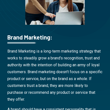
Brand Marketing:
Brand Marketing is a long-term marketing strategy that
works to steadily grow a brand’s recognition, trust and
authority with the intention of building an army of loyal
customers. Brand marketing doesn’t focus on a specific
product or service, but on the brand as a whole. If
customers trust a brand, they are more likely to
purchase or recommend any product or service that
they offer.
A brand should have a consistent personality that is