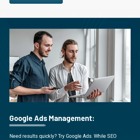
Google Ads Management:
Need results quickly? Try Google Ads. While SEO