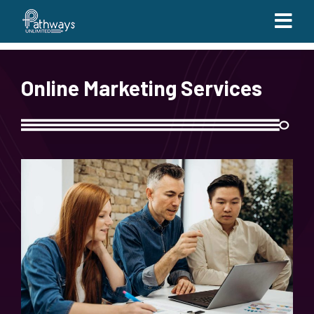
Online Marketing Services