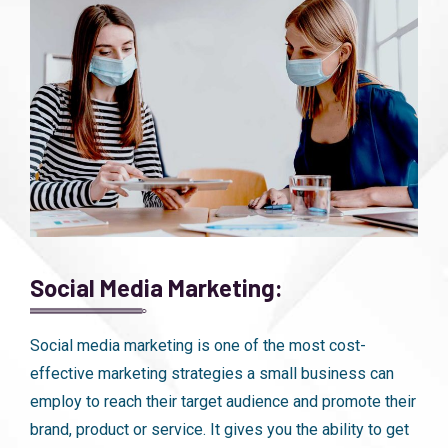
Social Media Marketing:
Social media marketing is one of the most cost-
effective marketing strategies a small business can
employ to reach their target audience and promote their
brand, product or service. It gives you the ability to get