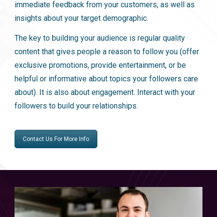
immediate feedback from your customers, as well as
insights about your target demographic.
The key to building your audience is regular quality
content that gives people a reason to follow you (offer
exclusive promotions, provide entertainment, or be
helpful or informative about topics your followers care
about). It is also about engagement. Interact with your
followers to build your relationships.
Contact Us For More Info