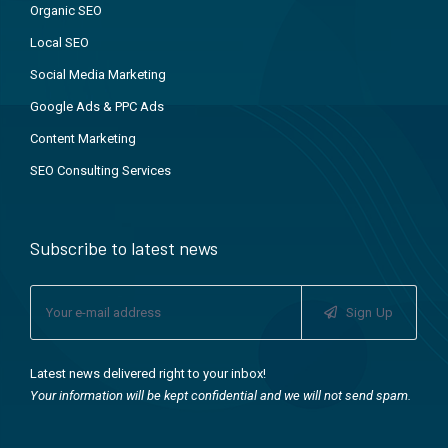
Organic SEO
Local SEO
Social Media Marketing
Google Ads & PPC Ads
Content Marketing
SEO Consulting Services
Subscribe to latest news
Sign Up
Latest news delivered right to your inbox!
Your information will be kept confidential and we will not send spam.