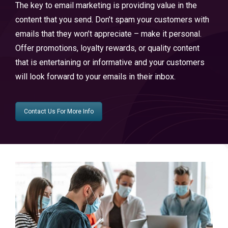
The key to email marketing is providing value in the
content that you send. Don’t spam your customers with
emails that they won’t appreciate – make it personal.
Offer promotions, loyalty rewards, or quality content
that is entertaining or informative and your customers
will look forward to your emails in their inbox.
Contact Us For More Info