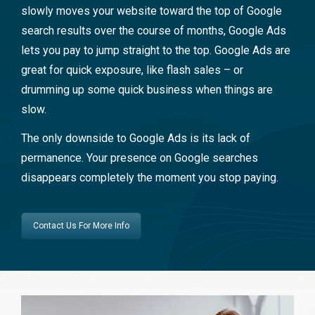
slowly moves your website toward the top of Google
search results over the course of months, Google Ads
lets you pay to jump straight to the top. Google Ads are
great for quick exposure, like flash sales – or
drumming up some quick business when things are
slow.
The only downside to Google Ads is its lack of
permanence. Your presence on Google searches
disappears completely the moment you stop paying.
Contact Us For More Info