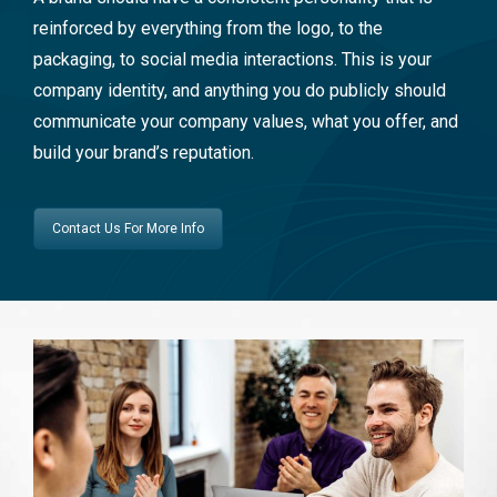
reinforced by everything from the logo, to the
packaging, to social media interactions. This is your
company identity, and anything you do publicly should
communicate your company values, what you offer, and
build your brand’s reputation.
Contact Us For More Info