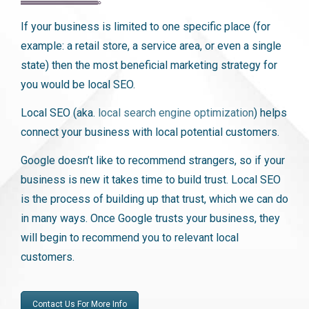
If your business is limited to one specific place (for
example: a retail store, a service area, or even a single
state) then the most beneficial marketing strategy for
you would be local SEO.
Local SEO (aka.
local search engine optimization
) helps
connect your business with local potential customers.
Google doesn’t like to recommend strangers, so if your
business is new it takes time to build trust. Local SEO
is the process of building up that trust, which we can do
in many ways. Once Google trusts your business, they
will begin to recommend you to relevant local
customers.
Contact Us For More Info