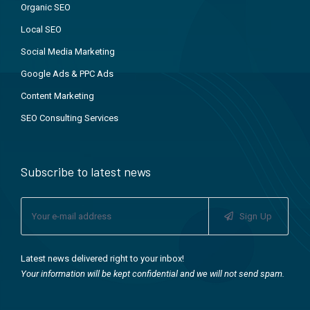
Organic SEO
Local SEO
Social Media Marketing
Google Ads & PPC Ads
Content Marketing
SEO Consulting Services
Subscribe to latest news
Sign Up
Latest news delivered right to your inbox!
Your information will be kept confidential and we will not send spam.