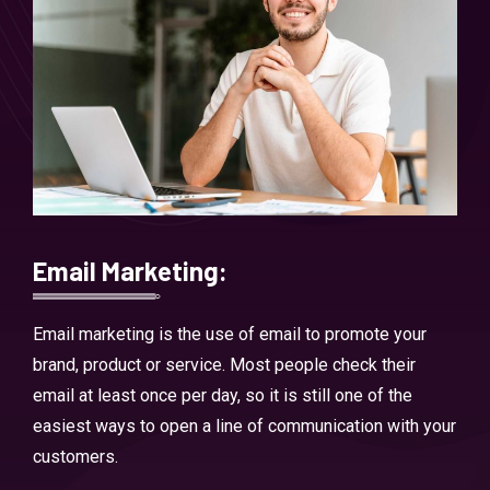
Email Marketing:
Email marketing is the use of email to promote your
brand, product or service. Most people check their
email at least once per day, so it is still one of the
easiest ways to open a line of communication with your
customers.