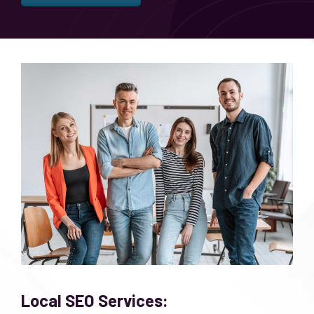
Local SEO Services: