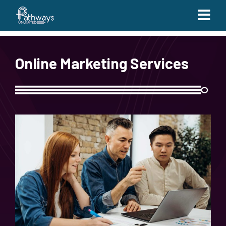
Online Marketing Services