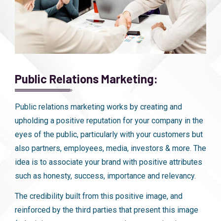
Public Relations Marketing:
Public relations marketing works by creating and
upholding a positive reputation for your company in the
eyes of the public, particularly with your customers but
also partners, employees, media, investors & more. The
idea is to associate your brand with positive attributes
such as honesty, success, importance and relevancy.
The credibility built from this positive image, and
reinforced by the third parties that present this image