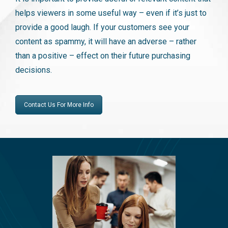
helps viewers in some useful way – even if it’s just to
provide a good laugh. If your customers see your
content as spammy, it will have an adverse – rather
than a positive – effect on their future purchasing
decisions.
Contact Us For More Info