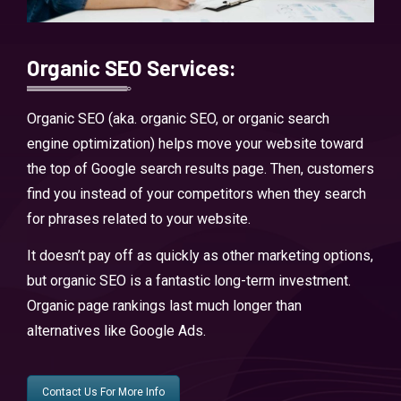
Organic SEO Services:
Organic SEO (aka. organic SEO, or organic search
engine optimization) helps move your website toward
the top of Google search results page. Then, customers
find you instead of your competitors when they search
for phrases related to your website.
It doesn’t pay off as quickly as other marketing options,
but organic SEO is a fantastic long-term investment.
Organic page rankings last much longer than
alternatives like Google Ads.
Contact Us For More Info