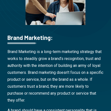
Brand Marketing:
Brand Marketing is a long-term marketing strategy that
works to steadily grow a brand’s recognition, trust and
authority with the intention of building an army of loyal
customers. Brand marketing doesn’t focus on a specific
product or service, but on the brand as a whole. If
customers trust a brand, they are more likely to
purchase or recommend any product or service that
they offer.
A brand should have a consistent personality that is