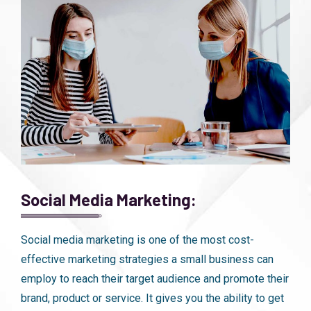
Social Media Marketing:
Social media marketing is one of the most cost-
effective marketing strategies a small business can
employ to reach their target audience and promote their
brand, product or service. It gives you the ability to get