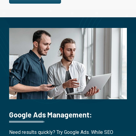
Google Ads Management:
Need results quickly? Try Google Ads. While SEO