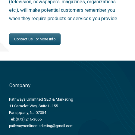
(television, newspapers, magazines, organizations,
etc.), will make potential customers remember you
when they require products or services you provide.
Contact Us For More Info
Company
Pathways Unlimited SEO & Marketing
11 Camelot Way, Suite L-155
Parsippany, NJ 07054
Tel:
(973) 216-3666
pathwaysonlinemarketing@gmail.com