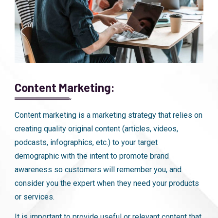
Content Marketing:
Content marketing is a marketing strategy that relies on
creating quality original content (articles, videos,
podcasts, infographics, etc.) to your target
demographic with the intent to promote brand
awareness so customers will remember you, and
consider you the expert when they need your products
or services.
It is important to provide useful or relevant content that