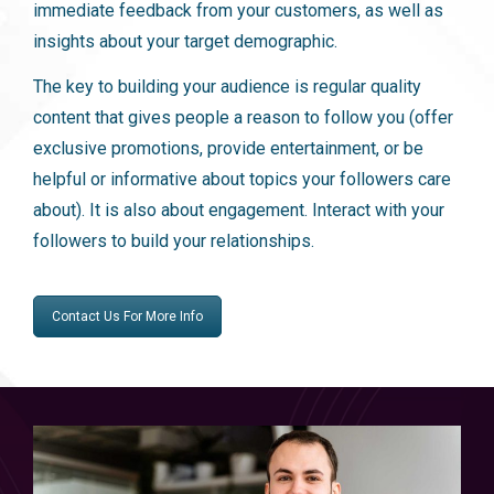
immediate feedback from your customers, as well as
insights about your target demographic.
The key to building your audience is regular quality
content that gives people a reason to follow you (offer
exclusive promotions, provide entertainment, or be
helpful or informative about topics your followers care
about). It is also about engagement. Interact with your
followers to build your relationships.
Contact Us For More Info