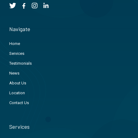
Navigate
Home
Services
Testimonials
News
About Us
Location
Contact Us
Services