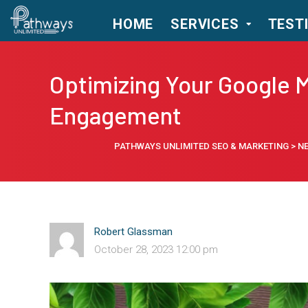
HOME
SERVICES
TEST
Optimizing Your Google M
Engagement
PATHWAYS UNLIMITED SEO & MARKETING
>
N
Robert Glassman
October 28, 2023 12:00 pm