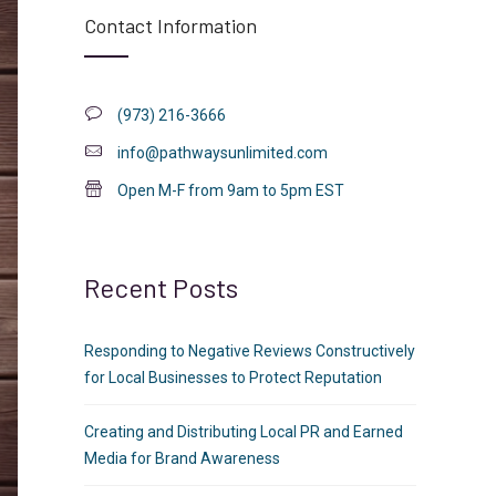
Contact Information
(973) 216-3666
info@pathwaysunlimited.com
Open M-F from 9am to 5pm EST
Recent Posts
Responding to Negative Reviews Constructively
for Local Businesses to Protect Reputation
Creating and Distributing Local PR and Earned
Media for Brand Awareness