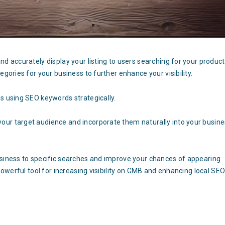
nd accurately display your listing to users searching for your produc
egories for your business to further enhance your visibility.
s using SEO keywords strategically.
our target audience and incorporate them naturally into your busin
usiness to specific searches and improve your chances of appearing
 powerful tool for increasing visibility on GMB and enhancing local SE