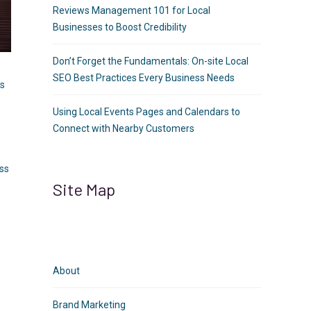
Reviews Management 101 for Local
Businesses to Boost Credibility
Don’t Forget the Fundamentals: On-site Local
SEO Best Practices Every Business Needs
ts
Using Local Events Pages and Calendars to
Connect with Nearby Customers
ess
Site Map
O
About
Brand Marketing