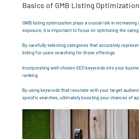
Basics of GMB Listing Optimizatio
GMB listing optimization plays a crucial role in increasing
exposure, it is important to focus on optimizing the cate
By carefully selecting categories that accurately represen
listing for users searching for those offerings.
Incorporating well-chosen SEO keywords into your busine
ranking.
By using keywords that resonate with your target audienc
specific searches, ultimately boosting your chances of ap