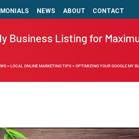
IMONIALS
NEWS
ABOUT
CONTACT
y Business Listing for Maximu
EWS
>
LOCAL ONLINE MARKETING TIPS
>
OPTIMIZING YOUR GOOGLE MY BU