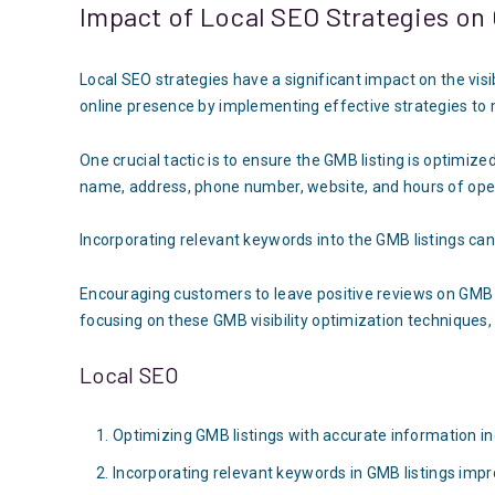
Impact of Local SEO Strategies on 
Local SEO strategies have a significant impact on the visi
online presence by implementing effective strategies to ma
One crucial tactic is to ensure the GMB listing is optimiz
name, address, phone number, website, and hours of ope
Incorporating relevant keywords into the GMB listings can
Encouraging customers to leave positive reviews on GMB lis
focusing on these GMB visibility optimization techniques,
Local SEO
Optimizing GMB listings with accurate information inc
Incorporating relevant keywords in GMB listings impr