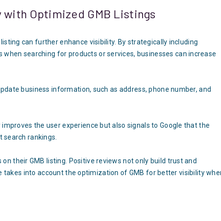
y with Optimized GMB Listings
ting can further enhance visibility. By strategically including
 when searching for products or services, businesses can increase
y update business information, such as address, phone number, and
 improves the user experience but also signals to Google that the
ct search rankings.
 their GMB listing. Positive reviews not only build trust and
gle takes into account the optimization of GMB for better visibility wh