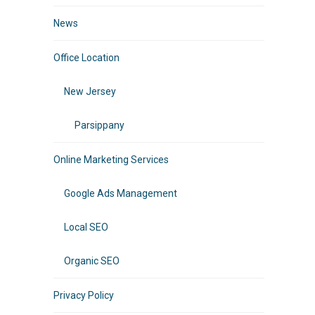
News
Office Location
New Jersey
Parsippany
Online Marketing Services
Google Ads Management
Local SEO
Organic SEO
Privacy Policy