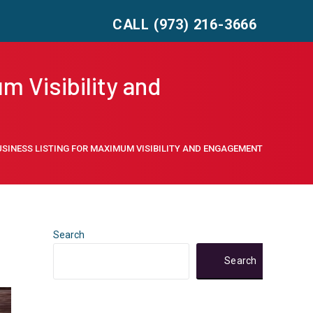
CALL (973) 216-3666
m Visibility and
SINESS LISTING FOR MAXIMUM VISIBILITY AND ENGAGEMENT
Search
Search