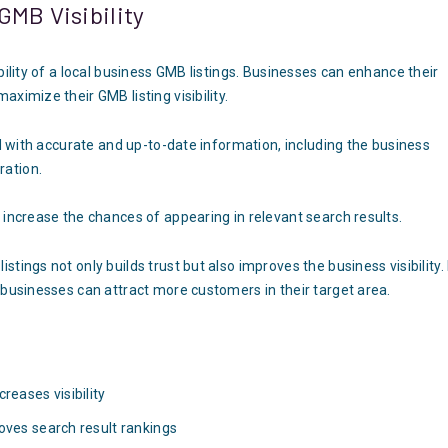
GMB Visibility
bility of a local business GMB listings. Businesses can enhance their
ximize their GMB listing visibility.
ed with accurate and up-to-date information, including the business
ration.
 increase the chances of appearing in relevant search results.
tings not only builds trust but also improves the business visibility.
 businesses can attract more customers in their target area.
reases visibility
oves search result rankings