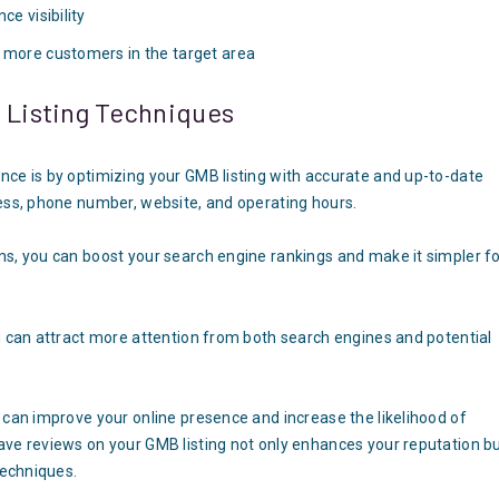
ce visibility
s more customers in the target area
B Listing Techniques
nce is by optimizing your GMB listing with accurate and up-to-date
ress, phone number, website, and operating hours.
ms, you can boost your search engine rankings and make it simpler f
g can attract more attention from both search engines and potential
 can improve your online presence and increase the likelihood of
ave reviews on your GMB listing not only enhances your reputation b
techniques.