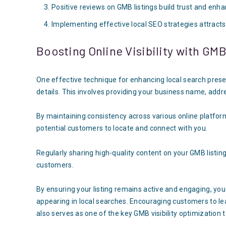
Positive reviews on GMB listings build trust and enhan
Implementing effective local SEO strategies attract
Boosting Online Visibility with GM
One effective technique for enhancing local search prese
details. This involves providing your business name, add
By maintaining consistency across various online platfor
potential customers to locate and connect with you.
Regularly sharing high-quality content on your GMB listin
customers.
By ensuring your listing remains active and engaging, you
appearing in local searches. Encouraging customers to le
also serves as one of the key GMB visibility optimization 