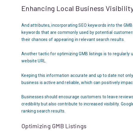
Enhancing Local Business Visibilit
And attributes, incorporating SEO keywords into the GMB lis
keywords that are commonly used by potential customers
their chances of appearing in relevant search results.
Another tactic for optimizing GMB listings is to regularl
website URL.
Keeping this information accurate and up to date not only
business is active and reliable, which can positively impa
Businesses should encourage customers to leave reviews on
credibility but also contribute to increased visibility. Goo
ranking search results.
Optimizing GMB Listings