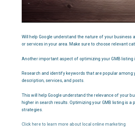
Will help Google understand the nature of your business a
or services in your area. Make sure to choose relevant cat
Another important aspect of optimizing your GMB listing i
Research and identify keywords that are popular among y
description, services, and posts.
This will help Google understand the relevance of your b
higher in search results. Optimizing your GMB listing is a
strategies.
Click here to learn more about local online marketing