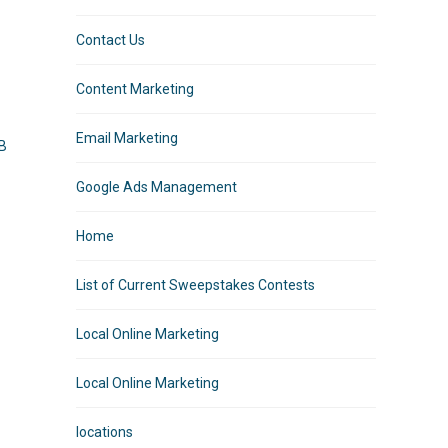
Contact Us
Content Marketing
Email Marketing
MB
Google Ads Management
Home
List of Current Sweepstakes Contests
o
Local Online Marketing
Local Online Marketing
locations