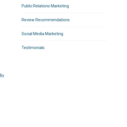
Public Relations Marketing
Review Recommendations
Social Media Marketing
Testimonials
 By