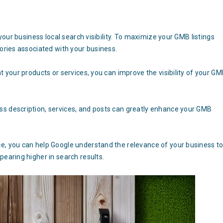
n
 your business local search visibility. To maximize your GMB listings
gories associated with your business.
t your products or services, you can improve the visibility of your G
ss description, services, and posts can greatly enhance your GMB
e, you can help Google understand the relevance of your business t
pearing higher in search results.