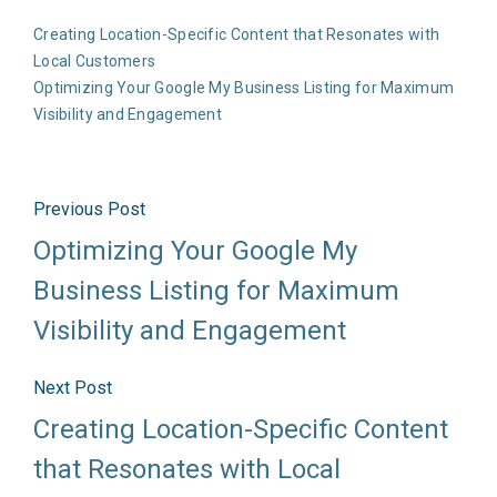
Creating Location-Specific Content that Resonates with
Local Customers
Optimizing Your Google My Business Listing for Maximum
Visibility and Engagement
Previous Post
Optimizing Your Google My
Business Listing for Maximum
Visibility and Engagement
Next Post
Creating Location-Specific Content
that Resonates with Local