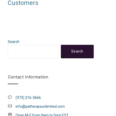
Customers
Search
Search
Contact Information
(973) 216-3666
info@pathwaysunlimited.com
Open M-F from 9am to 5pm EST