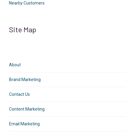
Nearby Customers
Site Map
About
Brand Marketing
Contact Us
Content Marketing
Email Marketing