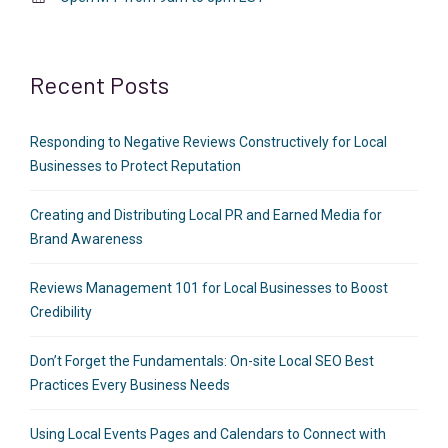
Recent Posts
Responding to Negative Reviews Constructively for Local
Businesses to Protect Reputation
Creating and Distributing Local PR and Earned Media for
Brand Awareness
Reviews Management 101 for Local Businesses to Boost
Credibility
Don’t Forget the Fundamentals: On-site Local SEO Best
Practices Every Business Needs
Using Local Events Pages and Calendars to Connect with