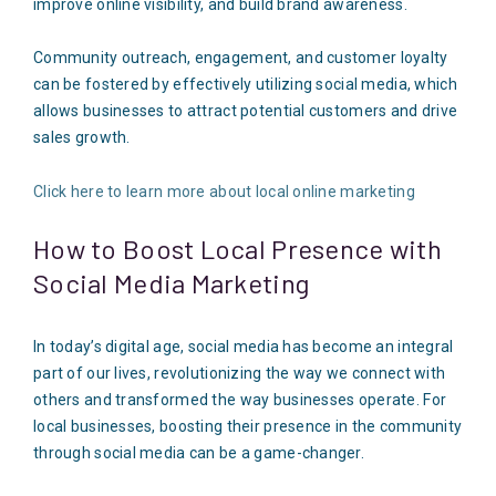
improve online visibility, and build brand awareness.
Community outreach, engagement, and customer loyalty
can be fostered by effectively utilizing social media, which
allows businesses to attract potential customers and drive
sales growth.
Click here to learn more about local online marketing
How to Boost Local Presence with
Social Media Marketing
In today’s digital age, social media has become an integral
part of our lives, revolutionizing the way we connect with
others and transformed the way businesses operate. For
local businesses, boosting their presence in the community
through social media can be a game-changer.