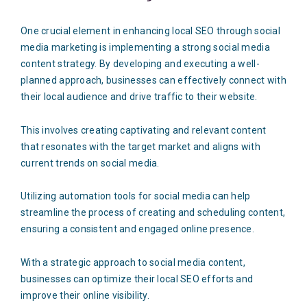
One crucial element in enhancing local SEO through social
media marketing is implementing a strong social media
content strategy. By developing and executing a well-
planned approach, businesses can effectively connect with
their local audience and drive traffic to their website.
This involves creating captivating and relevant content
that resonates with the target market and aligns with
current trends on social media.
Utilizing automation tools for social media can help
streamline the process of creating and scheduling content,
ensuring a consistent and engaged online presence.
With a strategic approach to social media content,
businesses can optimize their local SEO efforts and
improve their online visibility.