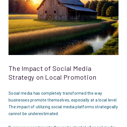
The Impact of Social Media
Strategy on Local Promotion
Social media has completely transformed the way
businesses promote themselves, especially at a local level.
The impact of utilizing social media platforms strategically
cannot be underestimated.