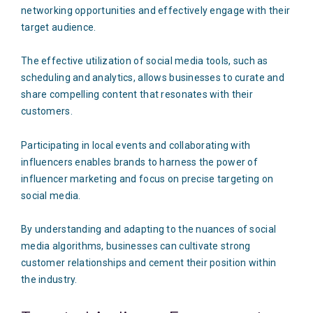
networking opportunities and effectively engage with their
target audience.
The effective utilization of social media tools, such as
scheduling and analytics, allows businesses to curate and
share compelling content that resonates with their
customers.
Participating in local events and collaborating with
influencers enables brands to harness the power of
influencer marketing and focus on precise targeting on
social media.
By understanding and adapting to the nuances of social
media algorithms, businesses can cultivate strong
customer relationships and cement their position within
the industry.