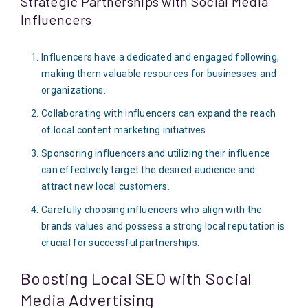
Strategic Partnerships with Social Media
Influencers
Influencers have a dedicated and engaged following,
making them valuable resources for businesses and
organizations.
Collaborating with influencers can expand the reach
of local content marketing initiatives.
Sponsoring influencers and utilizing their influence
can effectively target the desired audience and
attract new local customers.
Carefully choosing influencers who align with the
brands values and possess a strong local reputation is
crucial for successful partnerships.
Boosting Local SEO with Social
Media Advertising