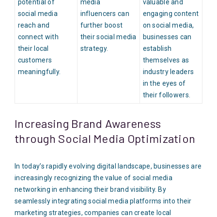
potential of
media
valuable and
social media
influencers can
engaging content
reach and
further boost
on social media,
connect with
their social media
businesses can
their local
strategy.
establish
customers
themselves as
meaningfully.
industry leaders
in the eyes of
their followers.
Increasing Brand Awareness
through Social Media Optimization
In today’s rapidly evolving digital landscape, businesses are
increasingly recognizing the value of social media
networking in enhancing their brand visibility. By
seamlessly integrating social media platforms into their
marketing strategies, companies can create local