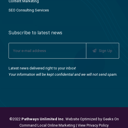
Content Marketing
SEO Consulting Services
Subscribe to latest news
Sign Up
Latest news delivered right to your inbox!
Your information will be kept confidential and we will not send spam.
©2022
Pathways Unlimited Inc
. Website Optimized by
Geeks On
Command Local Online Marketing
|
View Privacy Policy