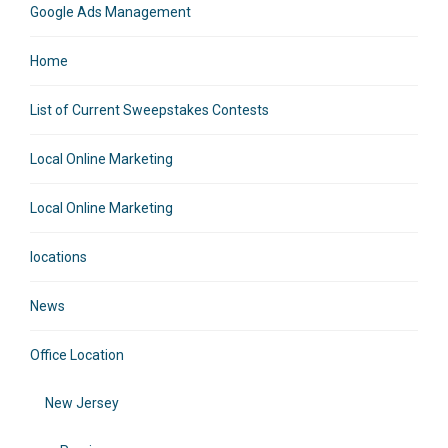
Google Ads Management
Home
List of Current Sweepstakes Contests
Local Online Marketing
Local Online Marketing
locations
News
Office Location
New Jersey