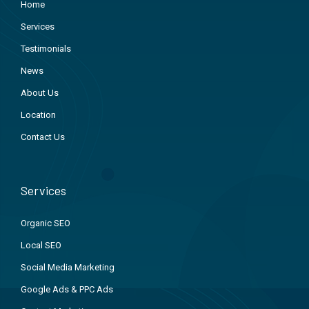
Home
Services
Testimonials
News
About Us
Location
Contact Us
Services
Organic SEO
Local SEO
Social Media Marketing
Google Ads & PPC Ads