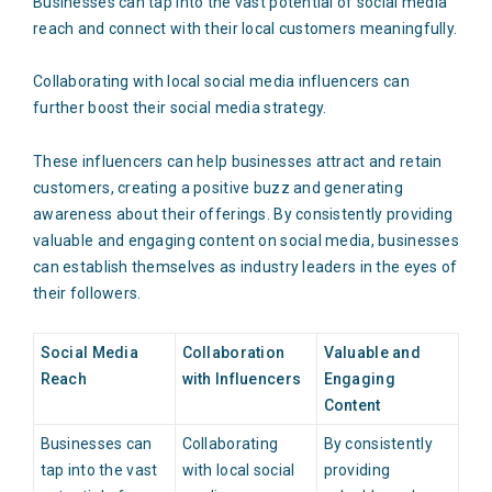
Businesses can tap into the vast potential of social media
reach and connect with their local customers meaningfully.
Collaborating with local social media influencers can
further boost their social media strategy.
These influencers can help businesses attract and retain
customers, creating a positive buzz and generating
awareness about their offerings. By consistently providing
valuable and engaging content on social media, businesses
can establish themselves as industry leaders in the eyes of
their followers.
Social Media
Collaboration
Valuable and
Reach
with Influencers
Engaging
Content
Businesses can
Collaborating
By consistently
tap into the vast
with local social
providing