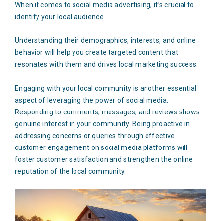
When it comes to social media advertising, it’s crucial to
identify your local audience.
Understanding their demographics, interests, and online
behavior will help you create targeted content that
resonates with them and drives local marketing success.
Engaging with your local community is another essential
aspect of leveraging the power of social media.
Responding to comments, messages, and reviews shows
genuine interest in your community. Being proactive in
addressing concerns or queries through effective
customer engagement on social media platforms will
foster customer satisfaction and strengthen the online
reputation of the local community.