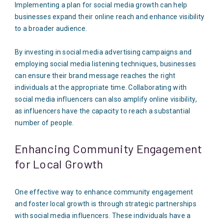
Implementing a plan for social media growth can help
businesses expand their online reach and enhance visibility
to a broader audience.
By investing in social media advertising campaigns and
employing social media listening techniques, businesses
can ensure their brand message reaches the right
individuals at the appropriate time. Collaborating with
social media influencers can also amplify online visibility,
as influencers have the capacity to reach a substantial
number of people.
Enhancing Community Engagement
for Local Growth
One effective way to enhance community engagement
and foster local growth is through strategic partnerships
with social media influencers. These individuals have a