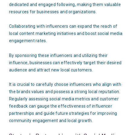
dedicated and engaged following, making them valuable
resources for businesses and organizations.
Collaborating with influencers can expand the reach of
local content marketing initiatives and boost social media
engagement rates.
By sponsoring these influencers and utilizing their
influence, businesses can effectively target their desired
audience and attract new local customers.
It is crucial to carefully choose influencers who align with
the brands values and possess a strong local reputation.
Regularly assessing social media metrics and customer
feedback can gauge the effectiveness of influencer
partnerships and guide future strategies for improving
community engagement and local growth.