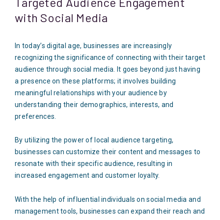
Targeted Audience Engagement
with Social Media
In today’s digital age, businesses are increasingly
recognizing the significance of connecting with their target
audience through social media. It goes beyond just having
a presence on these platforms; it involves building
meaningful relationships with your audience by
understanding their demographics, interests, and
preferences.
By utilizing the power of local audience targeting,
businesses can customize their content and messages to
resonate with their specific audience, resulting in
increased engagement and customer loyalty.
With the help of influential individuals on social media and
management tools, businesses can expand their reach and