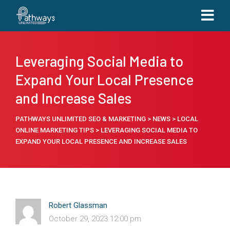
Leveraging Social Media to
Expand Your Local Presence
and Increase Sales
PATHWAYS UNLIMITED SEO & MARKETING
>
NEWS
>
LOCAL
ONLINE MARKETING TIPS
>
LEVERAGING SOCIAL MEDIA TO
EXPAND YOUR LOCAL PRESENCE AND INCREASE SALES
Robert Glassman
October 29, 2023 12:00 pm