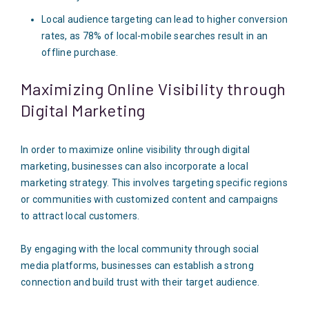
Local audience targeting can lead to higher conversion
rates, as 78% of local-mobile searches result in an
offline purchase.
Maximizing Online Visibility through
Digital Marketing
In order to maximize online visibility through digital
marketing, businesses can also incorporate a local
marketing strategy. This involves targeting specific regions
or communities with customized content and campaigns
to attract local customers.
By engaging with the local community through social
media platforms, businesses can establish a strong
connection and build trust with their target audience.