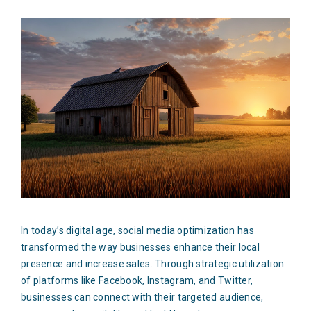
In today’s digital age, social media optimization has
transformed the way businesses enhance their local
presence and increase sales. Through strategic utilization
of platforms like Facebook, Instagram, and Twitter,
businesses can connect with their targeted audience,