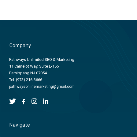
Company
Pathways Unlimited SEO & Marketing
11 Camelot Way, Suite L-155
Parsippany, NJ 07054
Tel:
(973) 216-3666
pathwaysonlinemarketing@gmail.com
Navigate