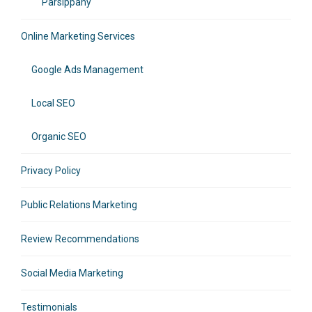
Parsippany
Online Marketing Services
Google Ads Management
Local SEO
Organic SEO
Privacy Policy
Public Relations Marketing
Review Recommendations
Social Media Marketing
Testimonials