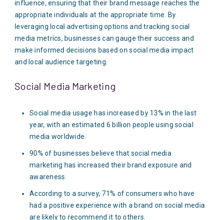
influence, ensuring that their brand message reaches the
appropriate individuals at the appropriate time. By
leveraging local advertising options and tracking social
media metrics, businesses can gauge their success and
make informed decisions based on social media impact
and local audience targeting.
Social Media Marketing
Social media usage has increased by 13% in the last
year, with an estimated 6 billion people using social
media worldwide.
90% of businesses believe that social media
marketing has increased their brand exposure and
awareness.
According to a survey, 71% of consumers who have
had a positive experience with a brand on social media
are likely to recommend it to others.